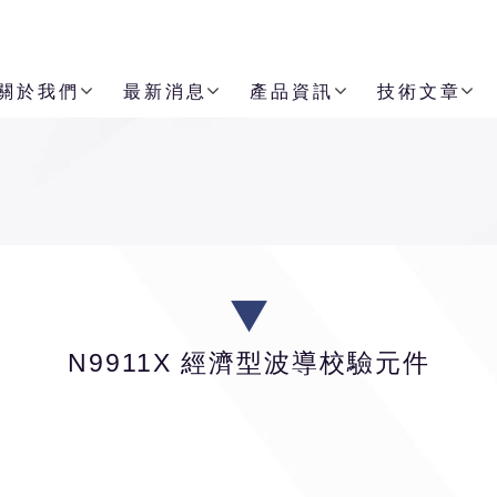
關於我們
最新消息
產品資訊
技術文章
N9911X 經濟型波導校驗元件