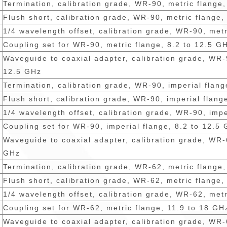
Termination, calibration grade, WR-90, metric flange
Flush short, calibration grade, WR-90, metric flange,
1/4 wavelength offset, calibration grade, WR-90, metr
Coupling set for WR-90, metric flange, 8.2 to 12.5 G
Waveguide to coaxial adapter, calibration grade, WR-9
12.5 GHz
Termination, calibration grade, WR-90, imperial flang
Flush short, calibration grade, WR-90, imperial flang
1/4 wavelength offset, calibration grade, WR-90, impe
Coupling set for WR-90, imperial flange, 8.2 to 12.5
Waveguide to coaxial adapter, calibration grade, WR-
GHz
Termination, calibration grade, WR-62, metric flange
Flush short, calibration grade, WR-62, metric flange,
1/4 wavelength offset, calibration grade, WR-62, metr
Coupling set for WR-62, metric flange, 11.9 to 18 GH
Waveguide to coaxial adapter, calibration grade, WR-