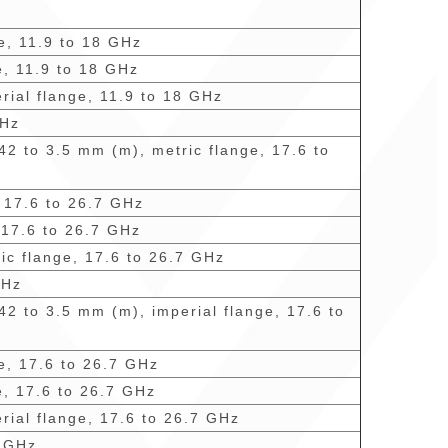
ge, 11.9 to 18 GHz
e, 11.9 to 18 GHz
rial flange, 11.9 to 18 GHz
GHz
42 to 3.5 mm (m), metric flange, 17.6 to
, 17.6 to 26.7 GHz
 17.6 to 26.7 GHz
ric flange, 17.6 to 26.7 GHz
GHz
42 to 3.5 mm (m), imperial flange, 17.6 to
ge, 17.6 to 26.7 GHz
e, 17.6 to 26.7 GHz
rial flange, 17.6 to 26.7 GHz
7 GHz