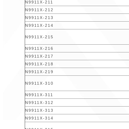
N9911X-211
N9911X-212
N9911X-213
N9911X-214
N9911X-215
N9911X-216
N9911X-217
N9911X-218
N9911X-219
N9911X-310
N9911X-311
N9911X-312
N9911X-313
N9911X-314