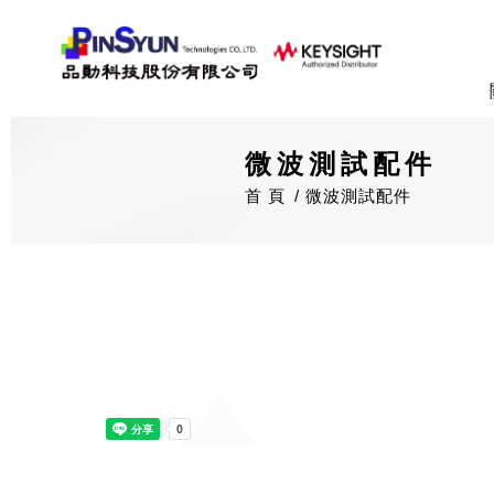
微波測試配件
首 頁
微波測試配件