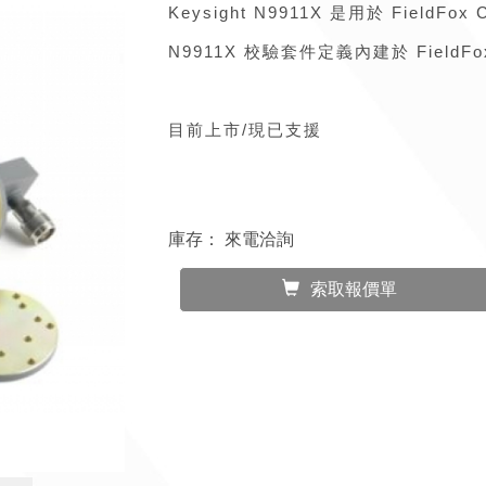
Keysight N9911X 是用於 Field
N9911X 校驗套件定義內建於 FieldF
目前上市/現已支援
庫存：
來電洽詢
索取報價單