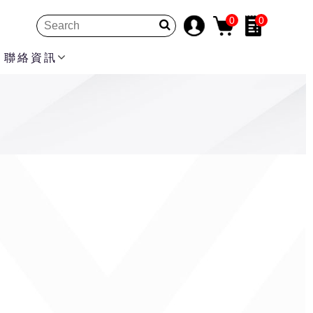
0
0
聯絡資訊