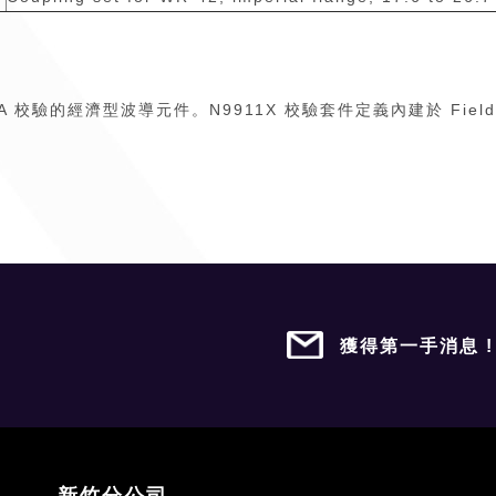
T 和 VNA 校驗的經濟型波導元件。N9911X 校驗套件定義內建於 Fi
獲得第一手消息 
新竹分公司