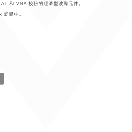
Fox CAT 和 VNA 校驗的經濟型波導元件。
ox 韌體中。