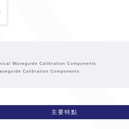
mical Waveguide Calibration Components
aveguide Calibration Components
主要特點