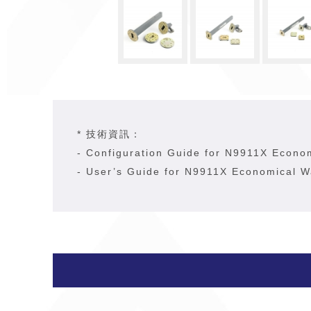
* 技術資訊：
-
Configuration Guide for N9911X Econo
-
User’s Guide for N9911X Economical W