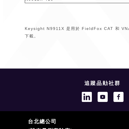
Keysight N9911X 是用於 FieldFox CA
下載。
追蹤品勛社群
台北總公司