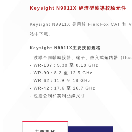
Keysight N9911X 經濟型波導校驗元件
Keysight N9911X 是用於 FieldFox C
站中下載。
Keysight N9911X主要技術規格
- 波導至同軸轉接器、端子、嵌入式短路器（flus
- WR-137：5.38 至 8.18 GHz
- WR-90：8.2 至 12.5 GHz
- WR-62：11.9 至 18 GHz
- WR-42：17.6 至 26.7 GHz
- 包括公制和英制凸緣尺寸