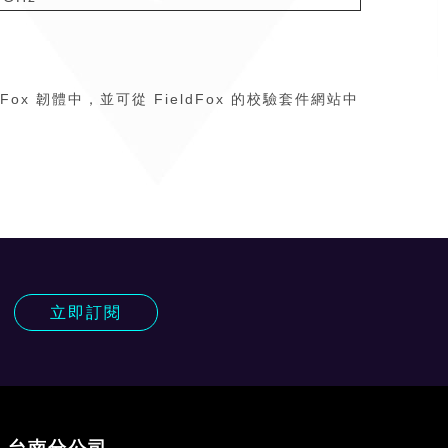
eldFox 韌體中，並可從 FieldFox 的校驗套件網站中
!
立即訂閱
台南分公司