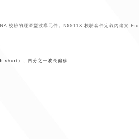
AT 和 VNA 校驗的經濟型波導元件。N9911X 校驗套件定義內建於 Fi
h short）、四分之一波長偏移