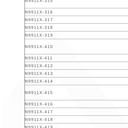
N9911X-315
N9911X-316
N9911X-317
N9911X-318
N9911X-319
N9911X-410
N9911X-411
N9911X-412
N9911X-413
N9911X-414
N9911X-415
N9911X-416
N9911X-417
N9911X-418
N9911X-419