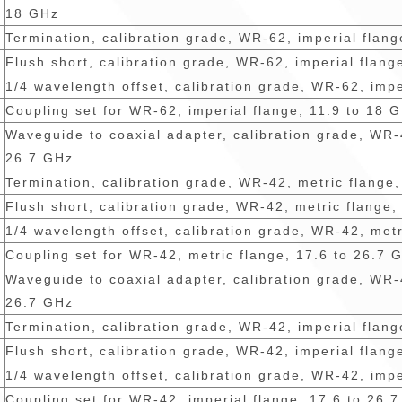
18 GHz
Termination, calibration grade, WR-62, imperial flan
Flush short, calibration grade, WR-62, imperial flang
1/4 wavelength offset, calibration grade, WR-62, impe
Coupling set for WR-62, imperial flange, 11.9 to 18 
Waveguide to coaxial adapter, calibration grade, WR-
26.7 GHz
Termination, calibration grade, WR-42, metric flange
Flush short, calibration grade, WR-42, metric flange,
1/4 wavelength offset, calibration grade, WR-42, met
Coupling set for WR-42, metric flange, 17.6 to 26.7 
Waveguide to coaxial adapter, calibration grade, WR-
26.7 GHz
Termination, calibration grade, WR-42, imperial flan
Flush short, calibration grade, WR-42, imperial flang
1/4 wavelength offset, calibration grade, WR-42, impe
Coupling set for WR-42, imperial flange, 17.6 to 26.