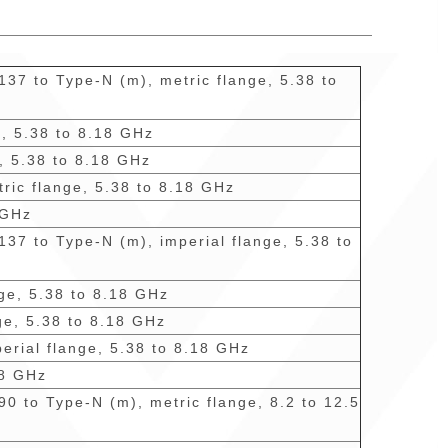
137 to Type-N (m), metric flange, 5.38 to
e, 5.38 to 8.18 GHz
e, 5.38 to 8.18 GHz
tric flange, 5.38 to 8.18 GHz
 GHz
137 to Type-N (m), imperial flange, 5.38 to
nge, 5.38 to 8.18 GHz
ge, 5.38 to 8.18 GHz
perial flange, 5.38 to 8.18 GHz
18 GHz
90 to Type-N (m), metric flange, 8.2 to 12.5