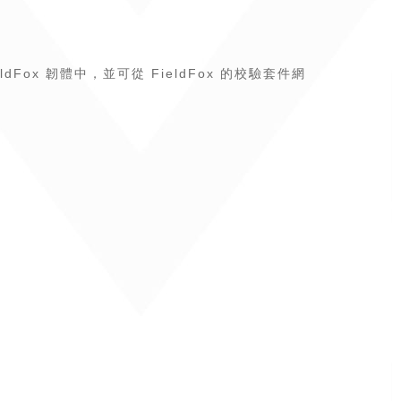
eldFox 韌體中，並可從 FieldFox 的校驗套件網