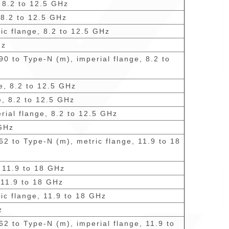
, 8.2 to 12.5 GHz
 8.2 to 12.5 GHz
ic flange, 8.2 to 12.5 GHz
Hz
0 to Type-N (m), imperial flange, 8.2 to
e, 8.2 to 12.5 GHz
e, 8.2 to 12.5 GHz
rial flange, 8.2 to 12.5 GHz
 GHz
62 to Type-N (m), metric flange, 11.9 to 18
, 11.9 to 18 GHz
 11.9 to 18 GHz
ic flange, 11.9 to 18 GHz
z
62 to Type-N (m), imperial flange, 11.9 to