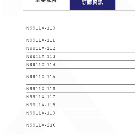
主要規格
訂購資訊
N9911X-110
N9911X-111
N9911X-112
N9911X-113
N9911X-114
N9911X-115
N9911X-116
N9911X-117
N9911X-118
N9911X-119
N9911X-210