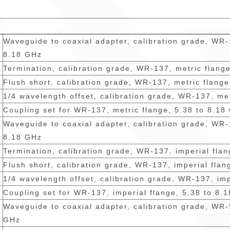
Waveguide to coaxial adapter, calibration grade, WR-
8.18 GHz
Termination, calibration grade, WR-137, metric flang
Flush short, calibration grade, WR-137, metric flang
1/4 wavelength offset, calibration grade, WR-137, me
Coupling set for WR-137, metric flange, 5.38 to 8.18
Waveguide to coaxial adapter, calibration grade, WR-
8.18 GHz
Termination, calibration grade, WR-137, imperial fla
Flush short, calibration grade, WR-137, imperial flan
1/4 wavelength offset, calibration grade, WR-137, im
Coupling set for WR-137, imperial flange, 5.38 to 8.
Waveguide to coaxial adapter, calibration grade, WR-
GHz