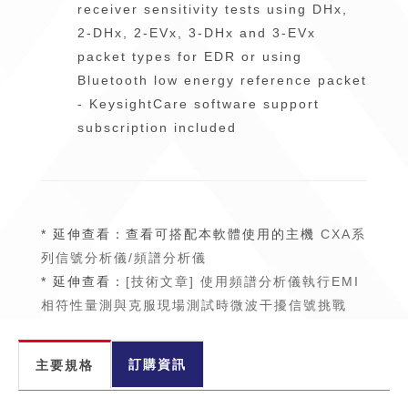
receiver sensitivity tests using DHx,
2-DHx, 2-EVx, 3-DHx and 3-EVx
packet types for EDR or using
Bluetooth low energy reference packet
- KeysightCare software support
subscription included
* 延伸查看：查看可搭配本軟體使用的主機
CXA系
列信號分析儀/頻譜分析儀
* 延伸查看：
[技術文章] 使用頻譜分析儀執行EMI
相符性量測與克服現場測試時微波干擾信號挑戰
訂購資訊
主要規格