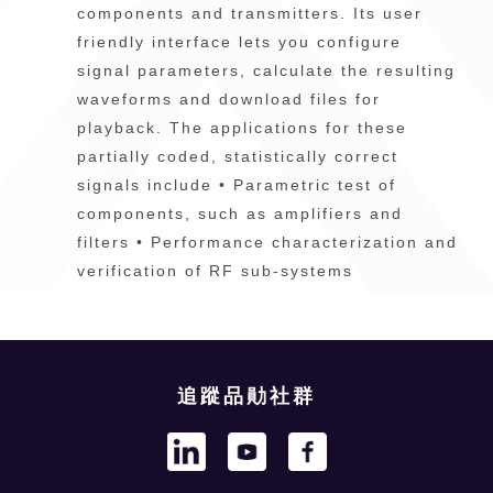
components and transmitters. Its user
friendly interface lets you configure
signal parameters, calculate the resulting
waveforms and download files for
playback. The applications for these
partially coded, statistically correct
signals include • Parametric test of
components, such as amplifiers and
filters • Performance characterization and
verification of RF sub-systems
追蹤品勛社群