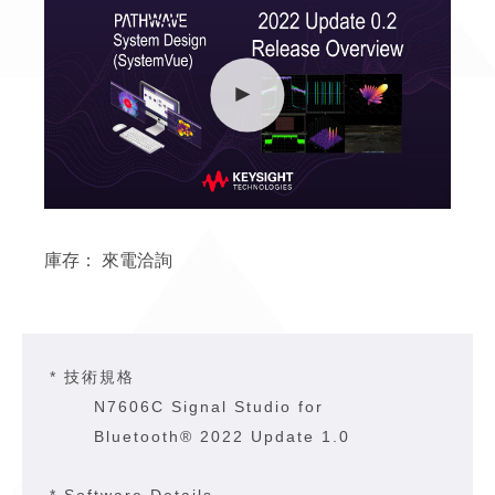
庫存：
來電洽詢
* 技術規格
N7606C Signal Studio for
Bluetooth® 2022 Update 1.0