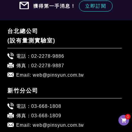
獲得第一手消息 !
立即訂閱
台北總公司
(設有量測實驗室)
電話：
02-2278-9886
傳真：02-2278-9887
Email:
web@pinsyun.com.tw
新竹分公司
電話：
03-668-1808
傳真：03-668-1809
0
0
Email:
web@pinsyun.com.tw