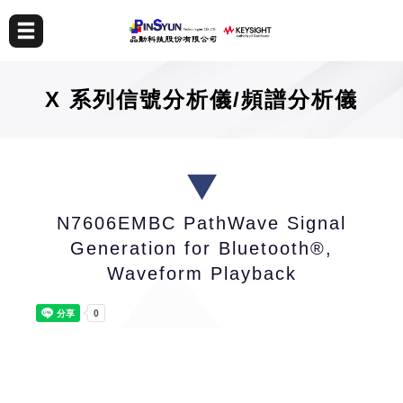
X 系列信號分析儀/頻譜分析儀
N7606EMBC PathWave Signal
Generation for Bluetooth®,
Waveform Playback