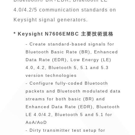
4.0/4.2/5 communication standards on
Keysight signal generators.
* Keysight N7606EMBC 主要技術規格
- Create standard-based signals for
Bluetooth Basic Rate (BR), Enhanced
Data Rate (EDR), Low Energy (LE)
4.0, 4.2, Bluetooth 5, 5.1 and 5.3
version technologies
- Configure fully-coded Bluetooth
packets and Bluetooth modulated data
streams for both basic (BR) and
Enhanced Data Rate (EDR), Bluetooth
LE 4.0/4.2, Bluetooth 5 and 5.1 for
AoA/AoD
- Dirty transmitter test setup for