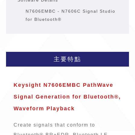
* Software Details
N7606EMBC - N7606C Signal Studio
for Bluetooth®
主要特點
Keysight N7606EMBC PathWave
Signal Generation for Bluetooth®,
Waveform Playback
Create signals that conform to
Bluetooth® BR+EDR, Bluetooth LE