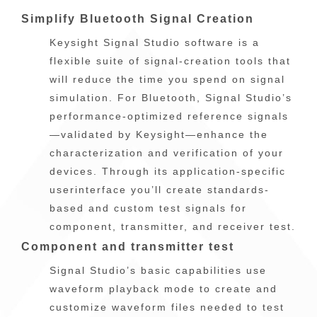
Simplify Bluetooth Signal Creation
Keysight Signal Studio software is a
flexible suite of signal-creation tools that
will reduce the time you spend on signal
simulation. For Bluetooth, Signal Studio’s
performance-optimized reference signals
—validated by Keysight—enhance the
characterization and verification of your
devices. Through its application-specific
userinterface you’ll create standards-
based and custom test signals for
component, transmitter, and receiver test.
Component and transmitter test
Signal Studio’s basic capabilities use
waveform playback mode to create and
customize waveform files needed to test