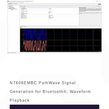
N7606EMBC PathWave Signal
Generation for Bluetooth®, Waveform
Playback